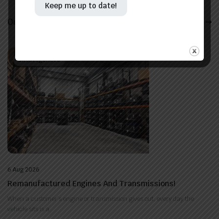
Keep me up to date!
Our Latest News
View All
Uncategorized
6 Aug 2026
Remanufactured Engines And Transmissions!
When a customer’s engine or transmission gives out, every day the
vehicle sits is a