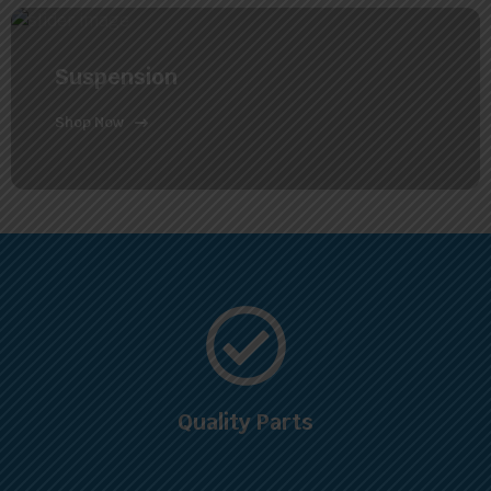
Suspension
Shop Now
Quality Parts