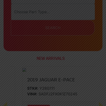
SEARCH
NEW ARRIVALS
2019 JAGUAR E-PACE
STK#:
Y26G111
VIN#:
SADFJ2FX0K1Z70245
Previous
Nex