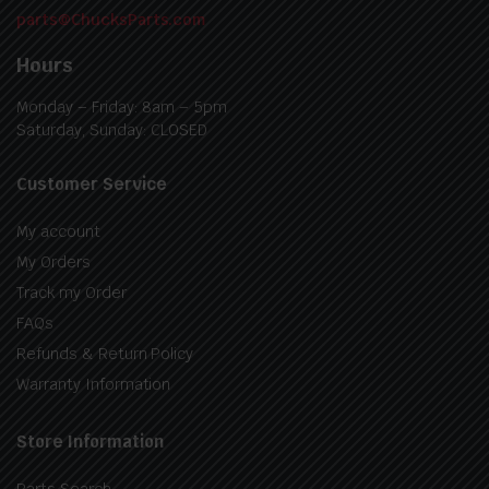
parts@ChucksParts.com
Hours
Monday – Friday: 8am – 5pm
Saturday, Sunday: CLOSED
Customer Service
My account
My Orders
Track my Order
FAQs
Refunds & Return Policy
Warranty Information
Store Information
Parts Search