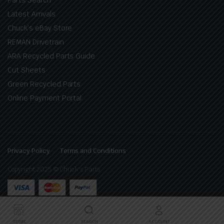
Latest Arrivals
Chuck’s eBay Store
REMAN Drivetrain
ARA Recycled Parts Guide
Cut Sheets
Green Recycled Parts
Online Payment Portal
Privacy Policy
Terms and Conditions
Copyright 2025 © Chuck's Parts
STORE
SEARCH
ACCOUNT