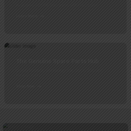
Available LIFETIME Warranties with FULL Labor!
Learn More
The Genuine Spare Parts Hub
Quality Domestic and Foreign Car, Truck, SUV and
Minivan Parts.
Shop Now