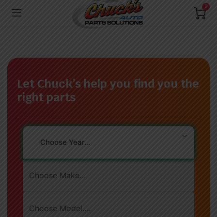
0
Let Chuck’s help you find you the
right parts
Choose Year…