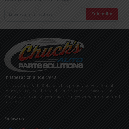
Subscribe
In Operation since 1972
Chuck’s Auto Parts Solutions has proudly served Central
Pennsylvania, the Philadelphia metro area, Delaware, and
Maryland for over 50 years as a family-owned and operated
business.
Follow us