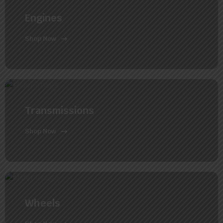
Engines
Shop Now
Transmissions
Shop Now
Wheels