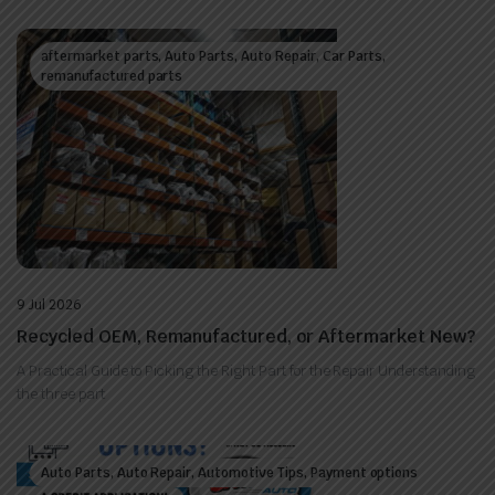
aftermarket parts, Auto Parts, Auto Repair, Car Parts,
remanufactured parts
9 Jul 2026
Recycled OEM, Remanufactured, or Aftermarket New?
A Practical Guide to Picking the Right Part for the Repair Understanding
the three part
Auto Parts, Auto Repair, Automotive Tips, Payment options