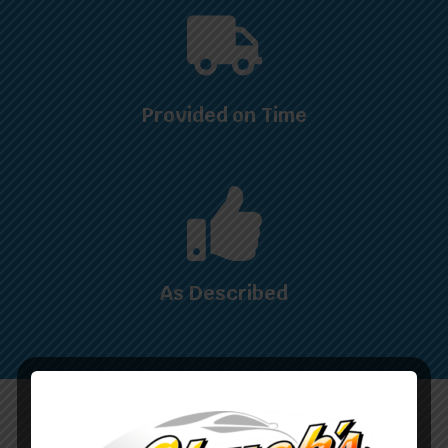
Provided on Time
As Described
WHAT OUR CUSTOMERS ARE SAYING