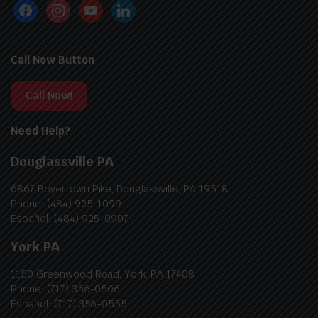
Call Now Button
Call Now!
Need Help?
Douglassville PA
6867 Boyertown Pike, Douglassville, PA 19518
Phone: (484) 925-1099
Español: (484) 925-0907
York PA
1150 Greenwood Road, York, PA 17408
Phone: (717) 356-0506
Español: (717) 356-0555