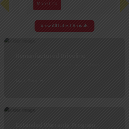
More Info
View All Latest Arrivals
Remanfactured Driveline
Engines, Transmissions, Transfer Cases, and Axel
Assemblies.
Learn More
Extended Warranty Program