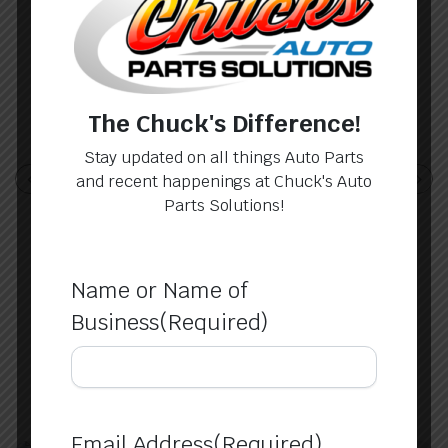
Brent
The Chuck's Difference!
Stay updated on all things Auto Parts
Apr 8, 2024
and recent happenings at Chuck's Auto
Dude, I had to get a door for a 2013
Parts Solutions!
Nissan and these guys delivered.
Responsive and knowledgeable for a
man like me that wasn’t sure just about
anything. Kept …
Name or Name of
Business
(Required)
Email Address
(Required)