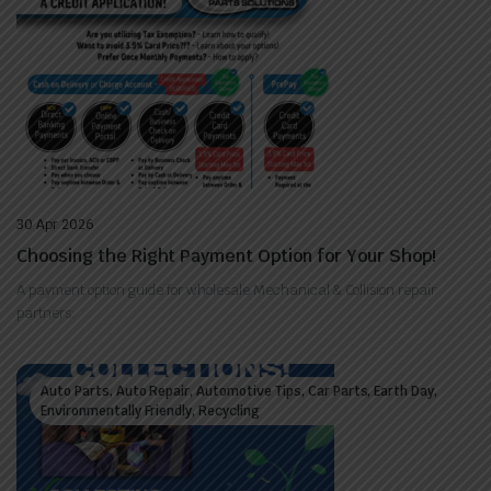
30 Apr 2026
Choosing the Right Payment Option for Your Shop!
A payment option guide for wholesale Mechanical & Collision repair
partners:
Auto Parts, Auto Repair, Automotive Tips, Car Parts, Earth Day,
Environmentally Friendly, Recycling