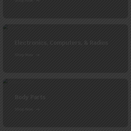
Shop Now
Electronics, Computers, & Radios
Shop Now
Body Parts
Shop Now