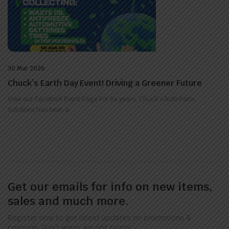
30 Mar 2026
Chuck’s Earth Day Event! Driving a Greener Future
View our Facebook Event Page For 54 years, Chuck’s Auto Parts
Solutions has been a
Get our emails for info on new items,
sales and much more.
Register now to get latest updates on promotions &
coupons. Don’t worry, we not spam!