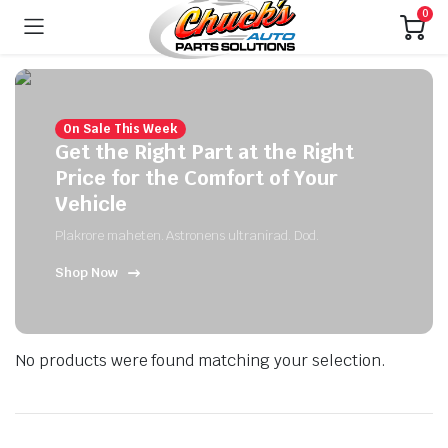
0
On Sale This Week
Get the Right Part at the Right
Price for the Comfort of Your
Vehicle
Plakrore maheten. Astronens ultranirad. Dod.
Shop Now
No products were found matching your selection.