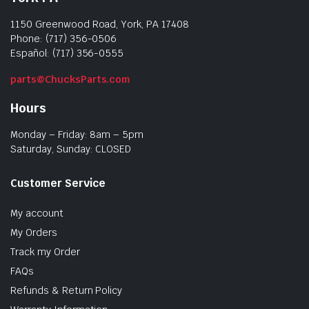
1150 Greenwood Road, York, PA 17408
Phone: (717) 356-0506
Español: (717) 356-0555
parts@ChucksParts.com
Hours
Monday – Friday: 8am – 5pm
Saturday, Sunday: CLOSED
Customer Service
My account
My Orders
Track my Order
FAQs
Refunds & Return Policy