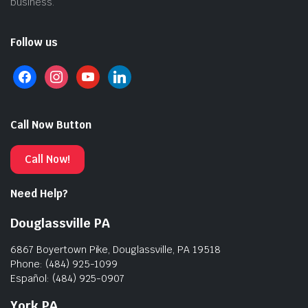
business.
Follow us
Call Now Button
Call Now!
Need Help?
Douglassville PA
6867 Boyertown Pike, Douglassville, PA 19518
Phone: (484) 925-1099
Español: (484) 925-0907
York PA