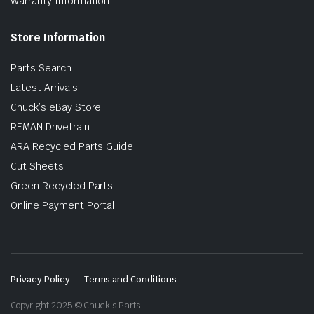
Warranty Information
Store Information
Parts Search
Latest Arrivals
Chuck’s eBay Store
REMAN Drivetrain
ARA Recycled Parts Guide
Cut Sheets
Green Recycled Parts
Online Payment Portal
Privacy Policy
Terms and Conditions
Copyright 2025 © Chuck's Parts