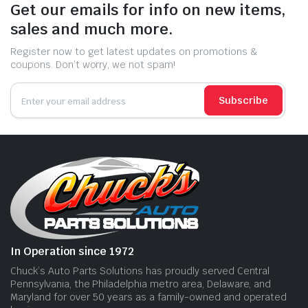
Get our emails for info on new items,
sales and much more.
Register now to get latest updates on promotions &
coupons. Don’t worry, we not spam!
Subscribe
In Operation since 1972
Chuck’s Auto Parts Solutions has proudly served Central
Pennsylvania, the Philadelphia metro area, Delaware, and
Maryland for over 50 years as a family-owned and operated