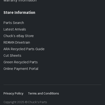
Warranty Information
Store Information
Parts Search
Latest Arrivals
Chuck’s eBay Store
REMAN Drivetrain
ARA Recycled Parts Guide
Cut Sheets
Green Recycled Parts
Online Payment Portal
Privacy Policy
Terms and Conditions
Copyright 2025 © Chuck's Parts