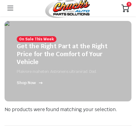
0
On Sale This Week
Get the Right Part at the Right
Price for the Comfort of Your
Vehicle
Plakrore maheten. Astronens ultranirad. Dod.
Shop Now
No products were found matching your selection.