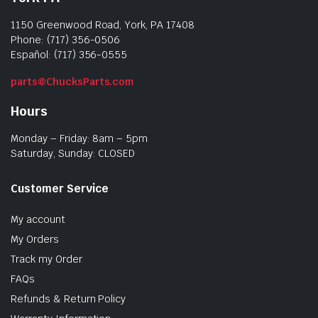
1150 Greenwood Road, York, PA 17408
Phone: (717) 356-0506
Español: (717) 356-0555
parts@ChucksParts.com
Hours
Monday – Friday: 8am – 5pm
Saturday, Sunday: CLOSED
Customer Service
My account
My Orders
Track my Order
FAQs
Refunds & Return Policy