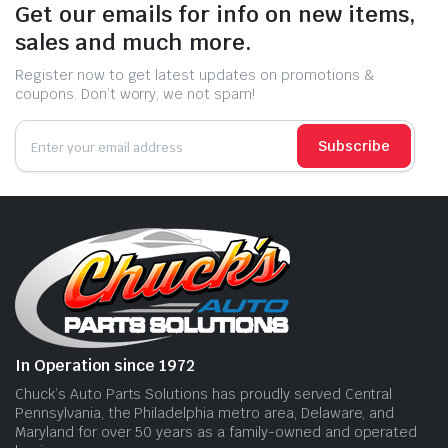
Get our emails for info on new items,
sales and much more.
Register now to get latest updates on promotions &
coupons. Don’t worry, we not spam!
Subscribe
In Operation since 1972
Chuck’s Auto Parts Solutions has proudly served Central
Pennsylvania, the Philadelphia metro area, Delaware, and
Maryland for over 50 years as a family-owned and operated