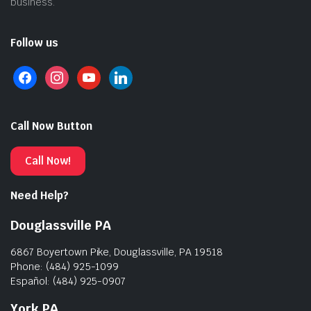
business.
Follow us
Call Now Button
Call Now!
Need Help?
Douglassville PA
6867 Boyertown Pike, Douglassville, PA 19518
Phone: (484) 925-1099
Español: (484) 925-0907
York PA